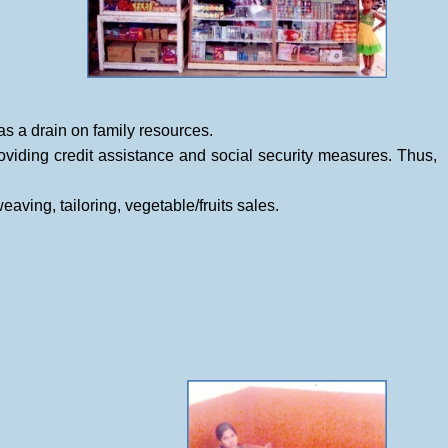
 as a drain on family resources.
viding credit assistance and social security measures. Thus,
ing, tailoring, vegetable/fruits sales.