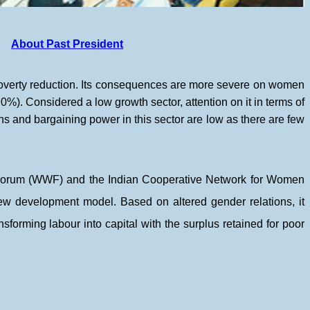
About Past President
 poverty reduction. Its consequences are more severe on women
0%). Considered a low growth sector, attention on it in terms of
ns and bargaining power in this sector are low as there are few
s Forum (WWF) and the Indian Cooperative Network for Women
ew development model. Based on altered gender relations, it
nsforming labour into capital with the surplus retained for poor