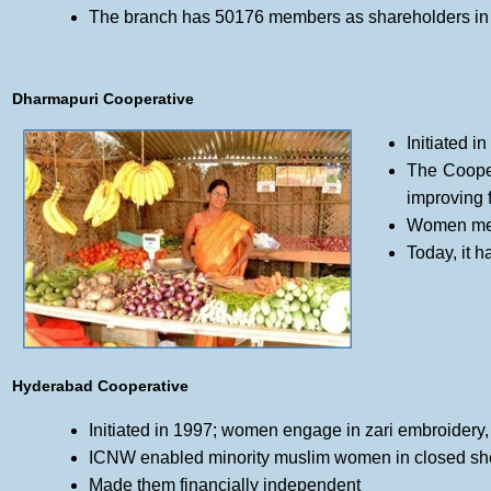
The branch has 50176 members as shareholders in 
Dharmapuri Cooperative
Initiated i
The Cooper
improving f
Women memb
Today, it 
Hyderabad Cooperative
Initiated in 1997; women engage in zari embroidery
ICNW enabled minority muslim women in closed shel
Made them financially independent