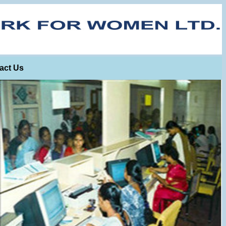
act Us