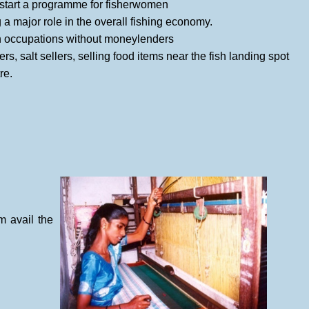
start a programme for fisherwomen
major role in the overall fishing economy.
on occupations without moneylenders
s, salt sellers, selling food items near the fish landing spot
re.
 avail the