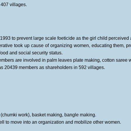
407 villages.
n 1993 to prevent large scale foeticide as the girl child perceived
ative took up cause of organizing women, educating them, pro
ood and social security status.
ers are involved in palm leaves plate making, cotton saree weav
has 20439 members as shareholders in 592 villages.
, (chumki work), basket making, bangle making.
l to move into an organization and mobilize other women.