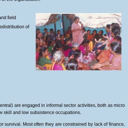
and field
distribution of
ntral) are engaged in informal sector activities, both as micro
w skill and low subsistence occupations.
r survival. Most often they are constrained by lack of finance,