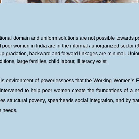
national domain and uniform solutions are not possible towards
f poor women in India are in the informal / unorganized sector (9
ll up-gradation, backward and forward linkages are minimal. Unio
ions, large families, child labour, illiteracy exist.
n this environment of powerlessness that the Working Women’
intervened to help poor women create the foundations of a n
es structural poverty, spearheads social integration, and by tra
 needs.