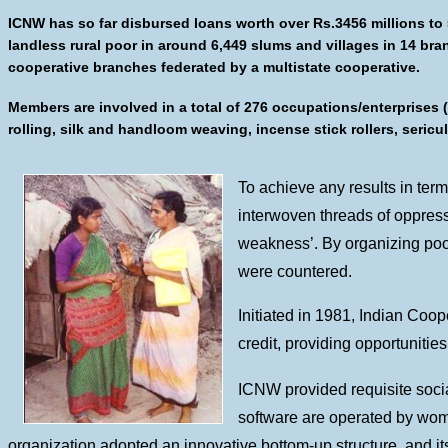
ICNW has so far disbursed loans worth over Rs.3456 millions to
landless rural poor in around 6,449 slums and villages in 14 br
cooperative branches federated by a multistate cooperative.
Members are involved in a total of 276 occupations/enterprises 
rolling, silk and handloom weaving, incense stick rollers, sericu
To achieve any results in ter
interwoven threads of oppressi
weakness’. By organizing poor
were countered.
Initiated in 1981, Indian Coop
credit, providing opportuniti
ICNW provided requisite socia
software are operated by wom
organization adopted an innovative bottom-up structure, and its 