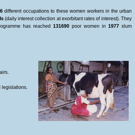
6
different occupations to these women workers in the urban
ls
(daily interest collection at exorbitant rates of interest). They
 programme has reached
131690
poor women in
1977
slum
airs.
legislations.