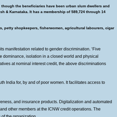
n though the beneficiaries have been urban slum dwellers and
desh & Karnataka. It has a membership of 589,724 through 14
s, petty shopkeepers, fisherwomen, agricultural labourers, cigar
s manifestation related to gender discrimination. ‘Five
le dominance, isolation in a closed world and physical
ives at nominal interest credit, the above discriminations
h India for, by and of poor women. It facilitates access to
areness, and insurance products. Digitalization and automated
 and other members at the ICNW credit operations. The
 of the organization.