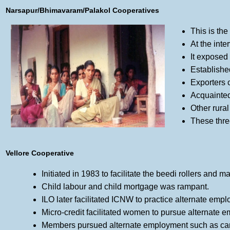
Narsapur/Bhimavaram/Palakol Cooperatives
This is the
At the inte
It exposed 
Establishe
Exporters 
Acquainte
Other rura
These thre
Vellore Cooperative
Initiated in 1983 to facilitate the beedi rollers and 
Child labour and child mortgage was rampant.
ILO later facilitated ICNW to practice alternate emp
Micro-credit facilitated women to pursue alternate
Members pursued alternate employment such as camph