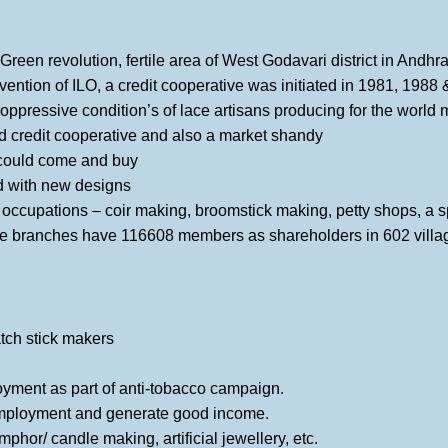
 Green revolution, fertile area of West Godavari district in Andh
rvention of ILO, a credit cooperative was initiated in 1981, 1988
oppressive condition’s of lace artisans producing for the world 
d credit cooperative and also a market shandy
could come and buy
d with new designs
l occupations – coir making, broomstick making, petty shops, a 
e branches have 116608 members as shareholders in 602 villa
match stick makers
loyment as part of anti-tobacco campaign.
 employment and generate good income.
or/ candle making, artificial jewellery, etc.