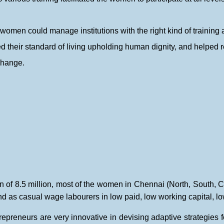
women could manage institutions with the right kind of training 
their standard of living upholding human dignity, and helped re
change.
n of 8.5 million, most of the women in Chennai (North, South, Ce
d as casual wage labourers in low paid, low working capital, lo
epreneurs are very innovative in devising adaptive strategies fo