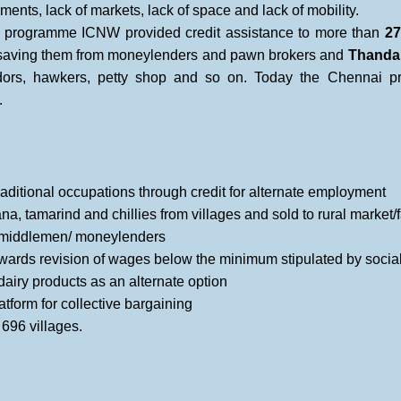
ments, lack of markets, lack of space and lack of mobility.
t programme ICNW provided credit assistance to more than
27
, saving them from moneylenders and pawn brokers and
Thanda
dors, hawkers, petty shop and so on. Today the Chennai
.
raditional occupations through credit for alternate employment
 tamarind and chillies from villages and sold to rural market/f
n middlemen/ moneylenders
ards revision of wages below the minimum stipulated by social 
airy products as an alternate option
atform for collective bargaining
696 villages.