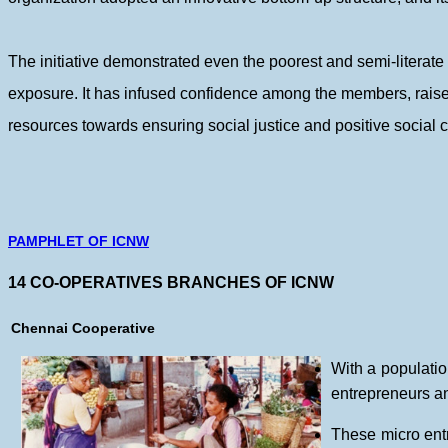
The initiative demonstrated even the poorest and semi-literate 
exposure. It has infused confidence among the members, raised 
resources towards ensuring social justice and positive social 
PAMPHLET OF ICNW
14 CO-OPERATIVES BRANCHES OF ICNW
Chennai Cooperative
With a populatio
entrepreneurs an
These micro entr