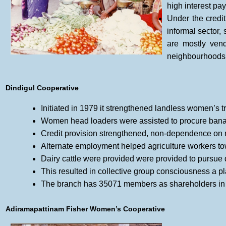
high interest pay
Under the credi
informal sector
are mostly ven
neighbourhoods
Dindigul Cooperative
Initiated in 1979 it strengthened landless women’s t
Women head loaders were assisted to procure banana,
Credit provision strengthened, non-dependence o
Alternate employment helped agriculture workers tow
Dairy cattle were provided were provided to pursue d
This resulted in collective group consciousness a pl
The branch has 35071 members as shareholders in 
Adiramapattinam Fisher Women’s Cooperative