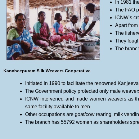
In 1981 th
The FAO pr
ICNW’s cre
Apart from 
The fisher
They fought
The branch
Kancheepuram Silk Weavers Cooperative
Initiated in 1990 to facilitate the renowned Kanjeev
The Government policy protected only male weavers
ICNW intervened and made women weavers as the
same facility available to men.
Other occupations are goat/cow rearing, milk vending
The branch has 55792 women as shareholders sprea