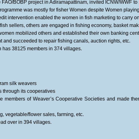
e FAO/BOBP project in Adiramapattinam, invited ICNW/WWF to 
ogramme was mostly for fisher Women despite Women playing a 
dit intervention enabled the women in fish marketing to carry 
fish sellers, others are engaged in fishing economy, basket maker
women mobilized others and established their own banking cent
 and succeeded to repair fishing canals, auction rights, etc.
 has 38125 members in 374 villages.
aram silk weavers
 through its cooperatives
 members of Weaver’s Cooperative Societies and made them
, vegetable/flower sales, farming, etc.
d over in 394 villages.