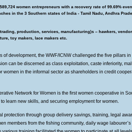
 589,724 women entrepreneurs with a recovery rate of 99.69% eve
anches in the 3 Southern states of India - Tamil Nadu, Andhra Pra
(trading, production, services, manufacturing)s – hawkers, vendor
lture, toy makers, lace makers etc.
ms of development, the WWF/ICNW challenged the five pillars in it
on can be discerned as class exploitation, caste inferiority, ma
 women in the informal sector as shareholders in credit cooperat
erative Network for Women is the first women cooperative in Sout
es to learn new skills, and securing employment for women.
l protection through group delivery savings, training, legal aw
en members from the fishing community, daily wage labourer’s
various training facilitated the women to participate at all levels