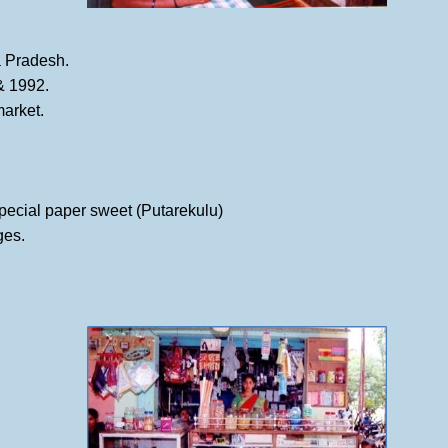
ra Pradesh.
 & 1992.
market.
special paper sweet (Putarekulu)
ges.