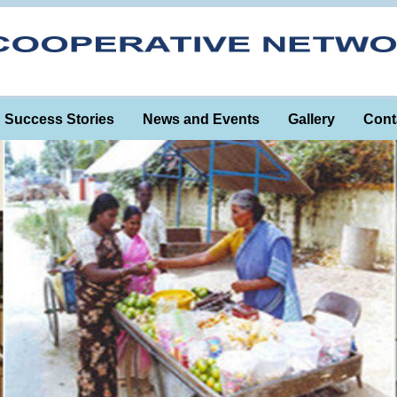
Success Stories
News and Events
Gallery
Cont