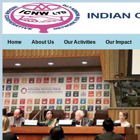
Home
About Us
Our Activities
Our Impact