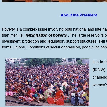
About the President
Poverty is a complex issue involving both national and inter
than men i.e.,
feminization of poverty
. The large reservoirs o
investment, protection and regulation, support structures, ski
formal unions. Conditions of social oppression, poor living condit
It is i
(ICNW) 
challeng
women’s